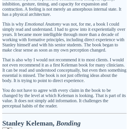
inhibition, gesture, timing, and capacity for expansion and
contraction. A feeling is not merely an amorphous internal state. It
has a physical architecture.
This is why
Emotional Anatomy
was not, for me, a book I could
simply read and understand. I had to grow into it experientially over
years. It became more intelligible through more than a decade of
working with formative principles, including direct experience with
Stanley himself and with his senior students. The book began to
make clear sense as soon as my own perception changed.
That is also why I would not recommend it to most clients. I would
not even recommend it as a first Keleman book for many clinicians.
It can be read and understood conceptually, but even then something
essential is missed. The book is not just offering ideas about the
body. It is trying to point to direct experience.
You do not have to agree with every claim in the book to be
changed by the level at which Keleman is looking. That is part of its
value. It does not simply add information. It challenges the
perceptual habits of the reader.
Stanley Keleman,
Bonding