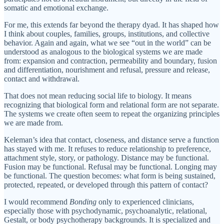
somatic and emotional exchange.
For me, this extends far beyond the therapy dyad. It has shaped how
I think about couples, families, groups, institutions, and collective
behavior. Again and again, what we see “out in the world” can be
understood as analogous to the biological systems we are made
from: expansion and contraction, permeability and boundary, fusion
and differentiation, nourishment and refusal, pressure and release,
contact and withdrawal.
That does not mean reducing social life to biology. It means
recognizing that biological form and relational form are not separate.
The systems we create often seem to repeat the organizing principles
we are made from.
Keleman’s idea that contact, closeness, and distance serve a function
has stayed with me. It refuses to reduce relationship to preference,
attachment style, story, or pathology. Distance may be functional.
Fusion may be functional. Refusal may be functional. Longing may
be functional. The question becomes: what form is being sustained,
protected, repeated, or developed through this pattern of contact?
I would recommend
Bonding
only to experienced clinicians,
especially those with psychodynamic, psychoanalytic, relational,
Gestalt, or body psychotherapy backgrounds. It is specialized and