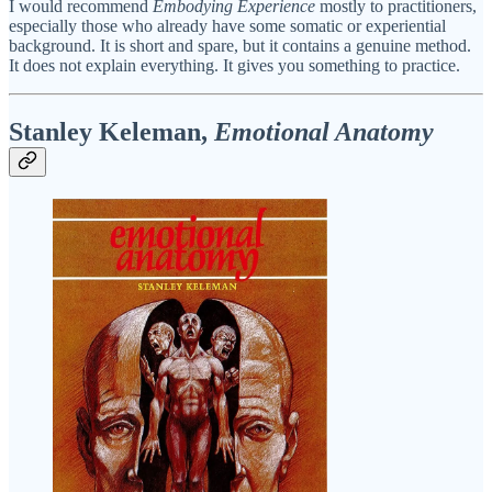
I would recommend
Embodying Experience
mostly to practitioners,
especially those who already have some somatic or experiential
background. It is short and spare, but it contains a genuine method.
It does not explain everything. It gives you something to practice.
Stanley Keleman,
Emotional Anatomy