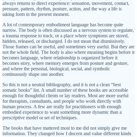
always returns to direct experience: sensation, movement, contact,
pressure, pattern, rhythm, posture, action, and the way a life is
taking form in the present moment.
A lot of contemporary embodiment language has become quite
narrow. The body is often discussed as a nervous system to regulate,
a trauma response to track, or a place where symptoms are stored,
hidden, released, or discharged. I do not mean that dismissively.
Those frames can be useful, and sometimes very useful. But they are
not the whole field. The body is also where meaning begins before it
becomes language, where relationship is organized before it
becomes story, where memory emerges from posture and gesture,
and where the personal, biological, social, and symbolic
continuously shape one another.
So this is not a neutral bibliography, and it is not a clean “best
somatic books” list. A small number of these books are accessible
enough for thoughtful clients or lay readers. Most are more useful
for therapists, consultants, and people who work directly with
human process. A few are really for practitioners with enough
embodied experience to want something more dynamic than a
prescriptive model or set of techniques.
The books that have mattered most to me did not simply give me
information. They changed how I discern and value different kinds