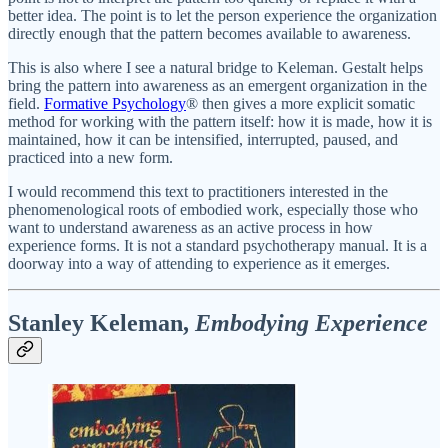
better idea. The point is to let the person experience the organization
directly enough that the pattern becomes available to awareness.
This is also where I see a natural bridge to Keleman. Gestalt helps
bring the pattern into awareness as an emergent organization in the
field.
Formative Psychology
® then gives a more explicit somatic
method for working with the pattern itself: how it is made, how it is
maintained, how it can be intensified, interrupted, paused, and
practiced into a new form.
I would recommend this text to practitioners interested in the
phenomenological roots of embodied work, especially those who
want to understand awareness as an active process in how
experience forms. It is not a standard psychotherapy manual. It is a
doorway into a way of attending to experience as it emerges.
Stanley Keleman,
Embodying Experience