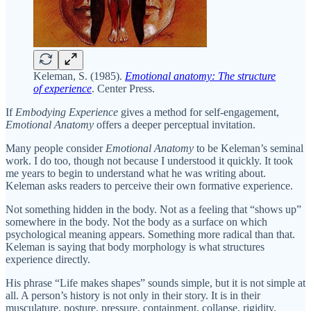
Keleman, S. (1985).
Emotional anatomy: The structure
of experience
. Center Press.
If
Embodying Experience
gives a method for self-engagement,
Emotional Anatomy
offers a deeper perceptual invitation.
Many people consider
Emotional Anatomy
to be Keleman’s seminal
work. I do too, though not because I understood it quickly. It took
me years to begin to understand what he was writing about.
Keleman asks readers to perceive their own formative experience.
Not something hidden in the body. Not as a feeling that “shows up”
somewhere in the body. Not the body as a surface on which
psychological meaning appears. Something more radical than that.
Keleman is saying that body morphology is what structures
experience directly.
His phrase “Life makes shapes” sounds simple, but it is not simple at
all. A person’s history is not only in their story. It is in their
musculature, posture, pressure, containment, collapse, rigidity,