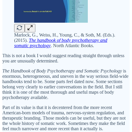
Marlock, G., Weiss, H., Young, C., & Soth, M. (Eds.).
(2015).
The handbook of body psychotherapy and
somatic psychology
. North Atlantic Books.
This is not a book I would suggest reading straight through unless
you are unusually determined.
The Handbook of Body Psychotherapy and Somatic Psychology
is
enormous, heterogeneous, and uneven in the way serious field-wide
handbooks tend to be. Some parts feel dated now. Some sections
belong very clearly to earlier conversations in the field. But I still
think it is one of the most thorough and useful maps of body
psychotherapy available.
Part of its value is that it is decentered from the more recent
American-born models of trauma, nervous-system regulation, and
therapeutic branding. Those models can be useful, but they are not
the whole history of somatic work. Sometimes they make the field
feel much narrower and more recent than it actually is.