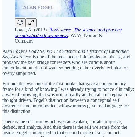
Fogel, A. (2013).
Body sense: The science and practice
of embodied self-awareness
.
W. W. Norton &
Company.
Alan Fogel’s
Body Sense: The Science and Practice of Embodied
Self-Awareness
is one of the most accessible books on this list, and
probably the best bridge for readers who are curious about
embodiment but do not want something either overly technical or
overly simplified.
For me, this was one of the first books that gave a contemporary
frame for a kind of knowing I was already trying to notice clinically:
a way of knowing that was not primarily analytical, conceptual, or
thought-driven. Fogel’s distinction between a conceptual self-
awareness and an embodied self-awareness gave me language for
this distinction.
There is the self from which we can explain, narrate, improve,
defend, and analyze. And then there is the self we sense from the
inside. Fogel is interested in that second mode of self-contact: