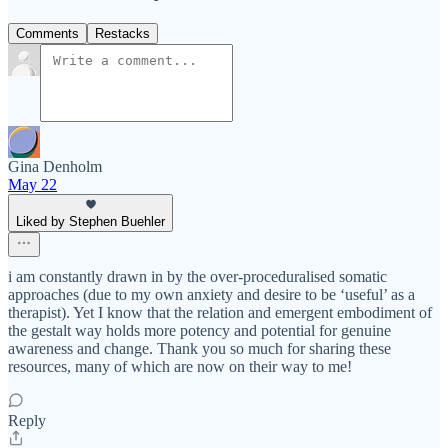
Comments
Restacks
Gina Denholm
May 22
Liked by Stephen Buehler
i am constantly drawn in by the over-proceduralised somatic
approaches (due to my own anxiety and desire to be ‘useful’ as a
therapist). Yet I know that the relation and emergent embodiment of
the gestalt way holds more potency and potential for genuine
awareness and change. Thank you so much for sharing these
resources, many of which are now on their way to me!
Reply