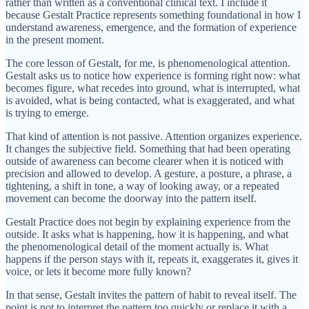
rather than written as a conventional clinical text. I include it
because Gestalt Practice represents something foundational in how I
understand awareness, emergence, and the formation of experience
in the present moment.
The core lesson of Gestalt, for me, is phenomenological attention.
Gestalt asks us to notice how experience is forming right now: what
becomes figure, what recedes into ground, what is interrupted, what
is avoided, what is being contacted, what is exaggerated, and what
is trying to emerge.
That kind of attention is not passive. Attention organizes experience.
It changes the subjective field. Something that had been operating
outside of awareness can become clearer when it is noticed with
precision and allowed to develop. A gesture, a posture, a phrase, a
tightening, a shift in tone, a way of looking away, or a repeated
movement can become the doorway into the pattern itself.
Gestalt Practice does not begin by explaining experience from the
outside. It asks what is happening, how it is happening, and what
the phenomenological detail of the moment actually is. What
happens if the person stays with it, repeats it, exaggerates it, gives it
voice, or lets it become more fully known?
In that sense, Gestalt invites the pattern of habit to reveal itself. The
point is not to interpret the pattern too quickly or replace it with a