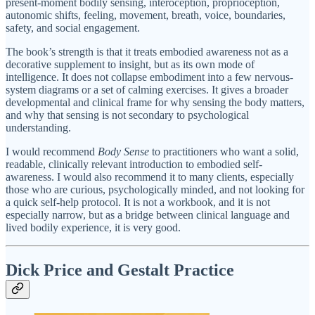
present-moment bodily sensing, interoception, proprioception,
autonomic shifts, feeling, movement, breath, voice, boundaries,
safety, and social engagement.
The book’s strength is that it treats embodied awareness not as a
decorative supplement to insight, but as its own mode of
intelligence. It does not collapse embodiment into a few nervous-
system diagrams or a set of calming exercises. It gives a broader
developmental and clinical frame for why sensing the body matters,
and why that sensing is not secondary to psychological
understanding.
I would recommend
Body Sense
to practitioners who want a solid,
readable, clinically relevant introduction to embodied self-
awareness. I would also recommend it to many clients, especially
those who are curious, psychologically minded, and not looking for
a quick self-help protocol. It is not a workbook, and it is not
especially narrow, but as a bridge between clinical language and
lived bodily experience, it is very good.
Dick Price and Gestalt Practice