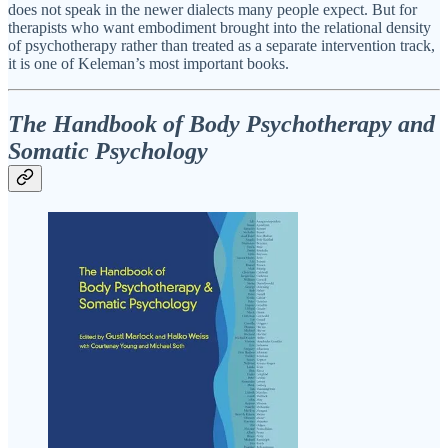
does not speak in the newer dialects many people expect. But for
therapists who want embodiment brought into the relational density
of psychotherapy rather than treated as a separate intervention track,
it is one of Keleman’s most important books.
The Handbook of Body Psychotherapy and
Somatic Psychology