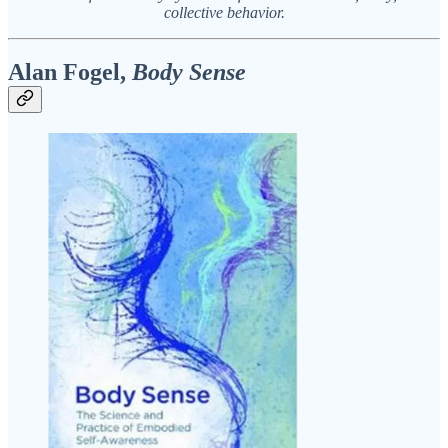
collective behavior.
Alan Fogel,
Body Sense