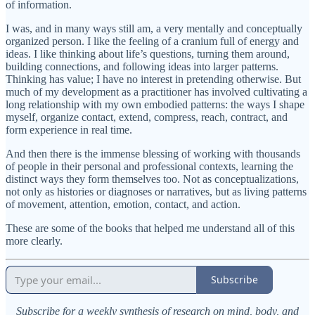
of information.
I was, and in many ways still am, a very mentally and conceptually
organized person. I like the feeling of a cranium full of energy and
ideas. I like thinking about life’s questions, turning them around,
building connections, and following ideas into larger patterns.
Thinking has value; I have no interest in pretending otherwise. But
much of my development as a practitioner has involved cultivating a
long relationship with my own embodied patterns: the ways I shape
myself, organize contact, extend, compress, reach, contract, and
form experience in real time.
And then there is the immense blessing of working with thousands
of people in their personal and professional contexts, learning the
distinct ways they form themselves too. Not as conceptualizations,
not only as histories or diagnoses or narratives, but as living patterns
of movement, attention, emotion, contact, and action.
These are some of the books that helped me understand all of this
more clearly.
Subscribe
Subscribe for a weekly synthesis of research on mind, body, and