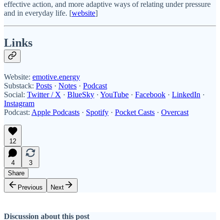
effective action, and more adaptive ways of relating under pressure
and in everyday life. [
website
]
Links
Website:
emotive.energy
Substack:
Posts
·
Notes
·
Podcast
Social:
Twitter / X
·
BlueSky
·
YouTube
·
Facebook
·
LinkedIn
·
Instagram
Podcast:
Apple Podcasts
·
Spotify
·
Pocket Casts
·
Overcast
12
4
3
Share
Previous
Next
Discussion about this post