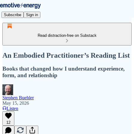
Subscribe
Sign in
Read distraction-free on Substack
An Embodied Practitioner’s Reading List
Books that changed how I understand experience,
form, and relationship
Stephen Buehler
May 15, 2026
Listen
12