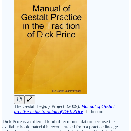
The Gestalt Legacy Project. (2009).
Manual of Gestalt
practice in the tradition of Dick Price
. Lulu.com.
Dick Price is a different kind of recommendation because the
available book material is reconstructed from a practice lineage