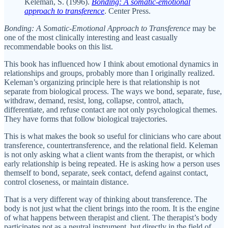
Keleman, S. (1996).
Bonding: A somatic-emotional
approach to transference
. Center Press.
Bonding: A Somatic-Emotional Approach to Transference
may be
one of the most clinically interesting and least casually
recommendable books on this list.
This book has influenced how I think about emotional dynamics in
relationships and groups, probably more than I originally realized.
Keleman’s organizing principle here is that relationship is not
separate from biological process. The ways we bond, separate, fuse,
withdraw, demand, resist, long, collapse, control, attach,
differentiate, and refuse contact are not only psychological themes.
They have forms that follow biological trajectories.
This is what makes the book so useful for clinicians who care about
transference, countertransference, and the relational field. Keleman
is not only asking what a client wants from the therapist, or which
early relationship is being repeated. He is asking how a person uses
themself to bond, separate, seek contact, defend against contact,
control closeness, or maintain distance.
That is a very different way of thinking about transference. The
body is not just what the client brings into the room. It is the engine
of what happens between therapist and client. The therapist’s body
participates not as a neutral instrument, but directly in the field of