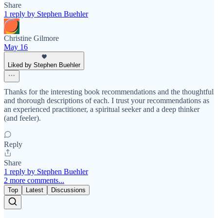
Share
1 reply by Stephen Buehler
Christine Gilmore
May 16
Liked by Stephen Buehler
Thanks for the interesting book recommendations and the thoughtful
and thorough descriptions of each. I trust your recommendations as
an experienced practitioner, a spiritual seeker and a deep thinker
(and feeler).
Reply
Share
1 reply by Stephen Buehler
2 more comments...
Top
Latest
Discussions