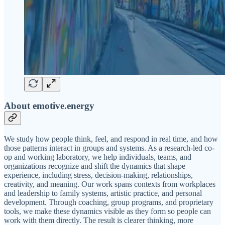
About emotive.energy
We study how people think, feel, and respond in real time, and how
those patterns interact in groups and systems. As a research-led co-
op and working laboratory, we help individuals, teams, and
organizations recognize and shift the dynamics that shape
experience, including stress, decision-making, relationships,
creativity, and meaning. Our work spans contexts from workplaces
and leadership to family systems, artistic practice, and personal
development. Through coaching, group programs, and proprietary
tools, we make these dynamics visible as they form so people can
work with them directly. The result is clearer thinking, more