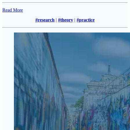
Read More
#research
|
#theory
|
#practice