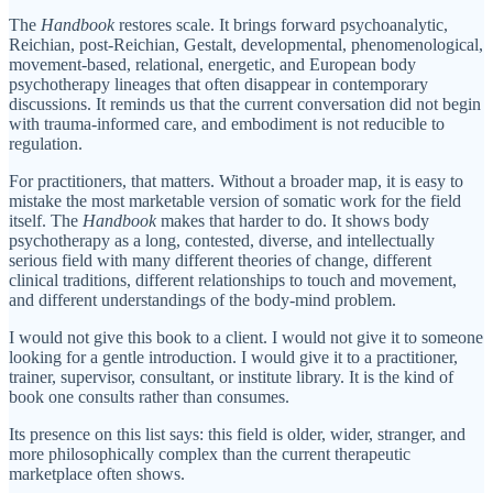
The
Handbook
restores scale. It brings forward psychoanalytic,
Reichian, post-Reichian, Gestalt, developmental, phenomenological,
movement-based, relational, energetic, and European body
psychotherapy lineages that often disappear in contemporary
discussions. It reminds us that the current conversation did not begin
with trauma-informed care, and embodiment is not reducible to
regulation.
For practitioners, that matters. Without a broader map, it is easy to
mistake the most marketable version of somatic work for the field
itself. The
Handbook
makes that harder to do. It shows body
psychotherapy as a long, contested, diverse, and intellectually
serious field with many different theories of change, different
clinical traditions, different relationships to touch and movement,
and different understandings of the body-mind problem.
I would not give this book to a client. I would not give it to someone
looking for a gentle introduction. I would give it to a practitioner,
trainer, supervisor, consultant, or institute library. It is the kind of
book one consults rather than consumes.
Its presence on this list says: this field is older, wider, stranger, and
more philosophically complex than the current therapeutic
marketplace often shows.