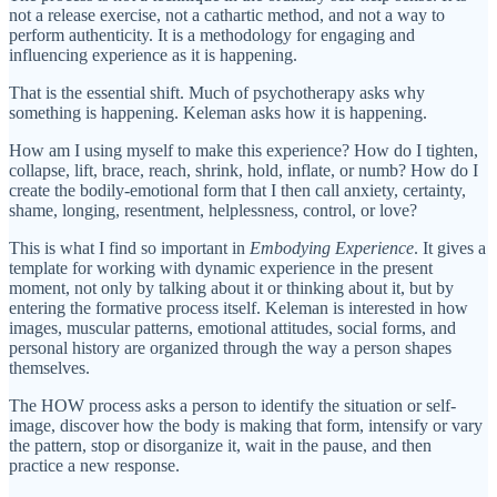
not a release exercise, not a cathartic method, and not a way to
perform authenticity. It is a methodology for engaging and
influencing experience as it is happening.
That is the essential shift. Much of psychotherapy asks why
something is happening. Keleman asks how it is happening.
How am I using myself to make this experience? How do I tighten,
collapse, lift, brace, reach, shrink, hold, inflate, or numb? How do I
create the bodily-emotional form that I then call anxiety, certainty,
shame, longing, resentment, helplessness, control, or love?
This is what I find so important in
Embodying Experience
. It gives a
template for working with dynamic experience in the present
moment, not only by talking about it or thinking about it, but by
entering the formative process itself. Keleman is interested in how
images, muscular patterns, emotional attitudes, social forms, and
personal history are organized through the way a person shapes
themselves.
The HOW process asks a person to identify the situation or self-
image, discover how the body is making that form, intensify or vary
the pattern, stop or disorganize it, wait in the pause, and then
practice a new response.