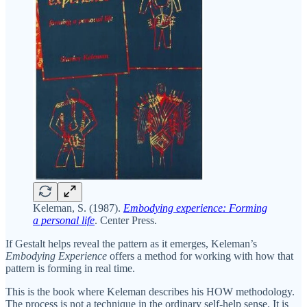
Keleman, S. (1987).
Embodying experience: Forming
a personal life
. Center Press.
If Gestalt helps reveal the pattern as it emerges, Keleman’s
Embodying Experience
offers a method for working with how that
pattern is forming in real time.
This is the book where Keleman describes his HOW methodology.
The process is not a technique in the ordinary self-help sense. It is