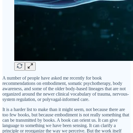
A number of people have asked me recently for book
recommendations on embodiment, somatic psychotherapy, body
awareness, and some of the older body-based lineages that are not
organized around the newer clinical vocabulary of trauma, nervous-
system regulation, or polyvagal-informed care.
It is a harder list to make than it might seem, not because there are
too few books, but because embodiment is not really something that
can be transmitted by books. A book can orient us. It can give
language to something we have been sensing. It can clarify a
principle or reorganize the way we perceive. But the work itself